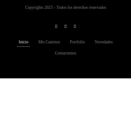
Copyrights 2023 - Todos los derechos reservados
Inicio
Mis Caminos
Portfolio
Novedades
Contactemos