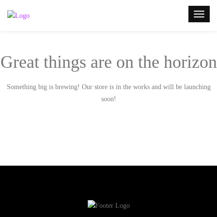
Great things are on the horizon
Something big is brewing! Our store is in the works and will be launching
soon!